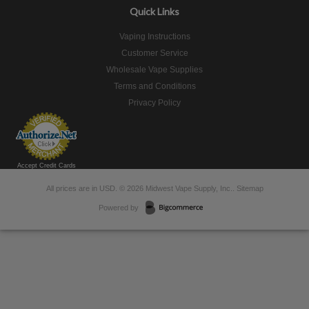
Quick Links
Vaping Instructions
Customer Service
Wholesale Vape Supplies
Terms and Conditions
Privacy Policy
Accept Credit Cards
All prices are in
USD
.
© 2026 Midwest Vape Supply, Inc..
Sitemap
Powered by