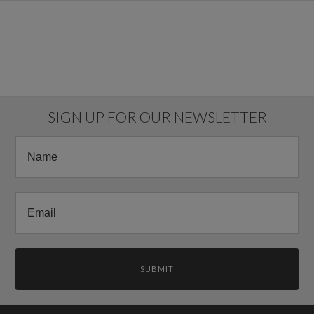
SIGN UP FOR OUR NEWSLETTER