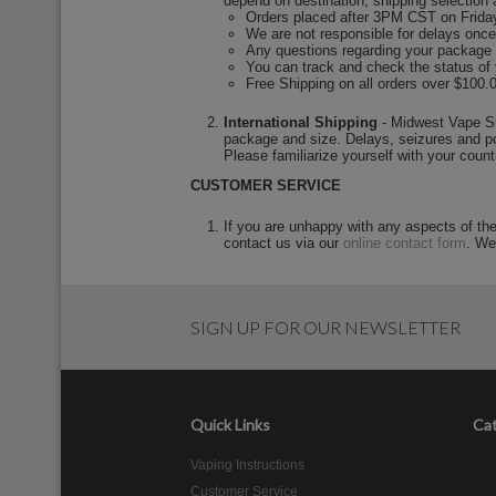
depend on destination, shipping selection 
Orders placed after 3PM CST on Friday
We are not responsible for delays once 
Any questions regarding your package onc
You can track and check the status of
Free Shipping on all orders over $100.
International Shipping
- Midwest Vape Sup
package and size. Delays, seizures and po
Please familiarize yourself with your count
CUSTOMER SERVICE
If you are unhappy with any aspects of th
contact us via our
online contact form
. We
SIGN UP FOR OUR NEWSLETTER
Quick Links
Cat
Vaping Instructions
Customer Service