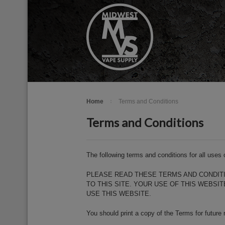
Home
Terms and Conditions
Terms and Conditions
The following terms and conditions for all use
PLEASE READ THESE TERMS AND CONDITI
TO THIS SITE. YOUR USE OF THIS WEBS
USE THIS WEBSITE.
You should print a copy of the Terms for future 