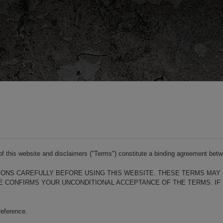
s of this website and disclaimers ("Terms") constitute a binding agreement b
ONS CAREFULLY BEFORE USING THIS WEBSITE. THESE TERMS MAY 
ITE CONFIRMS YOUR UNCONDITIONAL ACCEPTANCE OF THE TERMS. IF
reference.