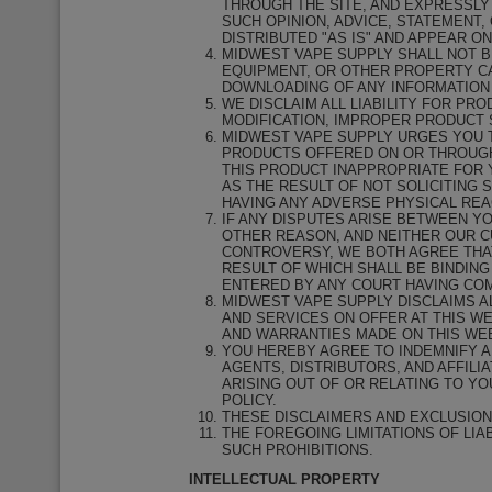
THROUGH THE SITE, AND EXPRESSLY
SUCH OPINION, ADVICE, STATEMENT,
DISTRIBUTED "AS IS" AND APPEAR O
MIDWEST VAPE SUPPLY SHALL NOT B
EQUIPMENT, OR OTHER PROPERTY CA
DOWNLOADING OF ANY INFORMATION 
WE DISCLAIM ALL LIABILITY FOR PR
MODIFICATION, IMPROPER PRODUCT 
MIDWEST VAPE SUPPLY URGES YOU T
PRODUCTS OFFERED ON OR THROUGH 
THIS PRODUCT INAPPROPRIATE FOR Y
AS THE RESULT OF NOT SOLICITING 
HAVING ANY ADVERSE PHYSICAL REA
IF ANY DISPUTES ARISE BETWEEN YO
OTHER REASON, AND NEITHER OUR C
CONTROVERSY, WE BOTH AGREE THAT
RESULT OF WHICH SHALL BE BINDIN
ENTERED BY ANY COURT HAVING COM
MIDWEST VAPE SUPPLY DISCLAIMS A
AND SERVICES ON OFFER AT THIS W
AND WARRANTIES MADE ON THIS WEB
YOU HEREBY AGREE TO INDEMNIFY A
AGENTS, DISTRIBUTORS, AND AFFILI
ARISING OUT OF OR RELATING TO Y
POLICY.
THESE DISCLAIMERS AND EXCLUSION
THE FOREGOING LIMITATIONS OF LIA
SUCH PROHIBITIONS.
INTELLECTUAL PROPERTY