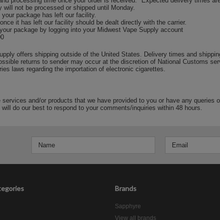
and processing time once your order is received. *Expected delivery times ar
 will not be processed or shipped until Monday.
your package has left our facility.
e it has left our facility should be dealt directly with the carrier.
 your package by logging into your Midwest Vape Supply account
00
ply offers shipping outside of the United States. Delivery times and shipping
ssible returns to sender may occur at the discretion of National Customs ser
ries laws regarding the importation of electronic cigarettes.
e services and/or products that we have provided to you or have any queries 
 will do our best to respond to your comments/inquiries within 48 hours.
egories
Brands
Sapphyre
View all brands