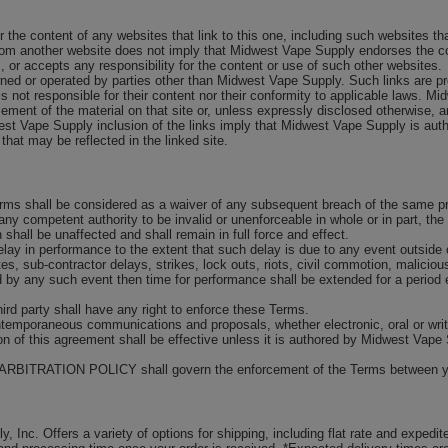
r the content of any websites that link to this one, including such websites 
e from another website does not imply that Midwest Vape Supply endorses the c
or accepts any responsibility for the content or use of such other websites.
wned or operated by parties other than Midwest Vape Supply. Such links are p
s not responsible for their content nor their conformity to applicable laws. M
ent of the material on that site or, unless expressly disclosed otherwise, any
est Vape Supply inclusion of the links imply that Midwest Vape Supply is aut
 that may be reflected in the linked site.
rms shall be considered as a waiver of any subsequent breach of the same pro
any competent authority to be invalid or unenforceable in whole or in part, the 
 shall be unaffected and shall remain in full force and effect.
elay in performance to the extent that such delay is due to any event outside o
putes, sub-contractor delays, strikes, lock outs, riots, civil commotion, malic
ed by any such event then time for performance shall be extended for a period 
third party shall have any right to enforce these Terms.
ontemporaneous communications and proposals, whether electronic, oral or wr
ion of this agreement shall be effective unless it is authored by Midwest Vape
 our ARBITRATION POLICY shall govern the enforcement of the Terms between 
 Inc. Offers a variety of options for shipping, including flat rate and expedit