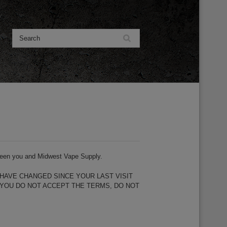
etween you and Midwest Vape Supply.
HAVE CHANGED SINCE YOUR LAST VISIT
 YOU DO NOT ACCEPT THE TERMS, DO NOT