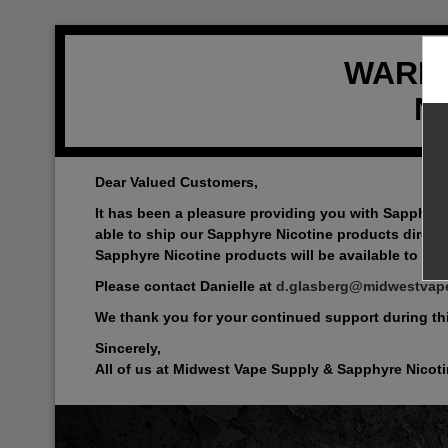
WARNIN
Ni
Dear Valued Customers,
It has been a pleasure providing you with Sapphyre
able to ship our Sapphyre Nicotine products directl
Sapphyre Nicotine products will be available to all 
Please contact Danielle at
d.glasberg@midwestvap
We thank you for your continued support during this
Sincerely,
All of us at Midwest Vape Supply & Sapphyre Nicot