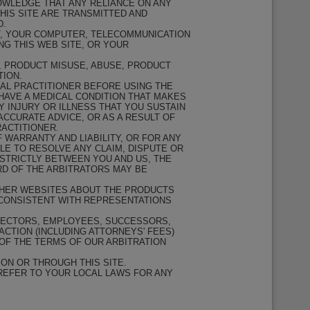
NOWLEDGE THAT ANY RELIANCE ON ANY
THIS SITE ARE TRANSMITTED AND
D.
CT, YOUR COMPUTER, TELECOMMUNICATION
G THIS WEB SITE, OR YOUR
R, PRODUCT MISUSE, ABUSE, PRODUCT
TION.
AL PRACTITIONER BEFORE USING THE
HAVE A MEDICAL CONDITION THAT MAKES
Y INJURY OR ILLNESS THAT YOU SUSTAIN
ACCURATE ADVICE, OR AS A RESULT OF
ACTITIONER.
 WARRANTY AND LIABILITY, OR FOR ANY
E TO RESOLVE ANY CLAIM, DISPUTE OR
STRICTLY BETWEEN YOU AND US, THE
RD OF THE ARBITRATORS MAY BE
THER WEBSITES ABOUT THE PRODUCTS
NCONSISTENT WITH REPRESENTATIONS
IRECTORS, EMPLOYEES, SUCCESSORS,
ACTION (INCLUDING ATTORNEYS' FEES)
OF THE TERMS OF OUR ARBITRATION
ON OR THROUGH THIS SITE.
 REFER TO YOUR LOCAL LAWS FOR ANY