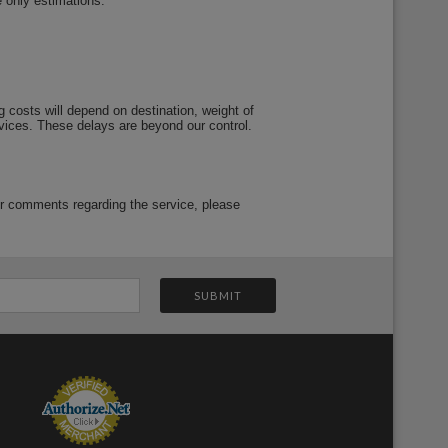
e only estimations.
 costs will depend on destination, weight of
vices. These delays are beyond our control.
or comments regarding the service, please