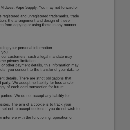
 by Midwest Vape Supply. You may not forward or
e registered and unregistered trademarks, trade
ition, the arrangement and design of these
den from copying or using these in any manner
rding your personal information.
t you.
s of our customers, such a legal mandate may
me privacy limitation.
, or other payment details, this information may
ts, you consent to the transfer of your data to
 details. There are strict obligations that
party. We accept no liability for loss and/or
opy of each card transaction for future
parties. We do not accept any liability for
ites. The aim of a cookie is to track your
 set not to accept cookies if you do not wish to
interfere with the functioning, operation or