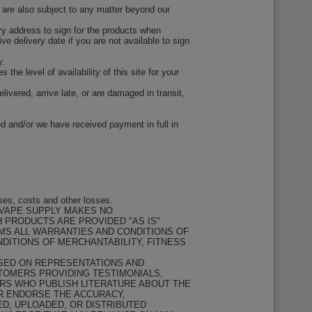
y are also subject to any matter beyond our
very address to sign for the products when
ive delivery date if you are not available to sign
y.
the level of availability of this site for your
ivered, arrive late, or are damaged in transit,
d and/or we have received payment in full in
ses, costs and other losses.
 VAPE SUPPLY MAKES NO
H PRODUCTS ARE PROVIDED "AS IS"
IMS ALL WARRANTIES AND CONDITIONS OF
NDITIONS OF MERCHANTABILITY, FITNESS
ASED ON REPRESENTATIONS AND
STOMERS PROVIDING TESTIMONIALS,
RS WHO PUBLISH LITERATURE ABOUT THE
OR ENDORSE THE ACCURACY,
ED, UPLOADED, OR DISTRIBUTED