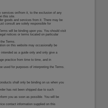
 services on/from it, to the exclusion of any
 this site.
rder goods and services from it. There may be
st consult are solely responsible for
erms will be binding upon you. You should visit
gal notices or terms located on particular
 the Terms.
ation on this website may occasionally be
e intended as a guide only and only give a
ge practice from time to time, and in
 be used for purposes of interpreting the Terms.
 products shall only be binding on us when you
 order has not been shipped due to such
 inform you as soon as possible. You will be
ce contact information supplied on this