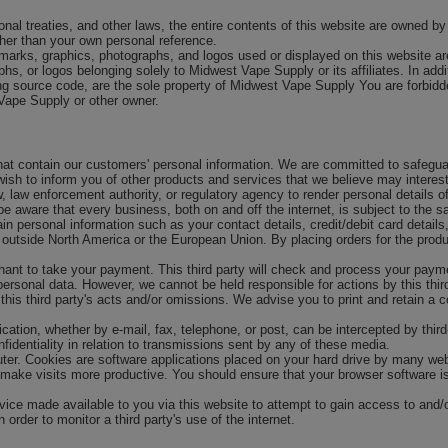
tional treaties, and other laws, the entire contents of this website are owned
ther than your own personal reference.
marks, graphics, photographs, and logos used or displayed on this website ar
s, or logos belonging solely to Midwest Vape Supply or its affiliates. In add
ng source code, are the sole property of Midwest Vape Supply You are forbid
 Vape Supply or other owner.
that contain our customers' personal information. We are committed to safegua
ish to inform you of other products and services that we believe may interes
aw, law enforcement authority, or regulatory agency to render personal detail
e aware that every business, both on and off the internet, is subject to the sa
n personal information such as your contact details, credit/debit card details
outside North America or the European Union. By placing orders for the produc
ant to take your payment. This third party will check and process your payment
ersonal data. However, we cannot be held responsible for actions by this third 
his third party's acts and/or omissions. We advise you to print and retain a c
ation, whether by e-mail, fax, telephone, or post, can be intercepted by third-
fidentiality in relation to transmissions sent by any of these media.
er. Cookies are software applications placed on your hard drive by many webs
 make visits more productive. You should ensure that your browser software is
ice made available to you via this website to attempt to gain access to and/or 
order to monitor a third party's use of the internet.