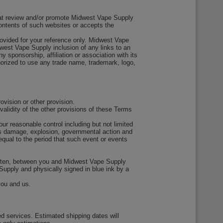
that review and/or promote Midwest Vape Supply
ontents of such websites or accepts the
rovided for your reference only. Midwest Vape
idwest Vape Supply inclusion of any links to an
 sponsorship, affiliation or association with its
horized to use any trade name, trademark, logo,
vision or other provision.
validity of the other provisions of these Terms
ur reasonable control including but not limited
ious damage, explosion, governmental action and
equal to the period that such event or events
itten, between you and Midwest Vape Supply
 Supply and physically signed in blue ink by a
you and us.
ed services. Estimated shipping dates will