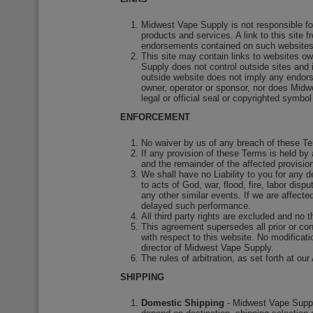
Midwest Vape Supply is not responsible fo
products and services. A link to this sit
endorsements contained on such websites, 
This site may contain links to websites o
Supply does not control outside sites and i
outside website does not imply any endorsem
owner, operator or sponsor, nor does Midw
legal or official seal or copyrighted symbol
ENFORCEMENT
No waiver by us of any breach of these Te
If any provision of these Terms is held by 
and the remainder of the affected provision
We shall have no Liability to you for any d
to acts of God, war, flood, fire, labor dis
any other similar events. If we are affect
delayed such performance.
All third party rights are excluded and no 
This agreement supersedes all prior or c
with respect to this website. No modificat
director of Midwest Vape Supply.
The rules of arbitration, as set forth at
SHIPPING
Domestic Shipping
- Midwest Vape Supply,