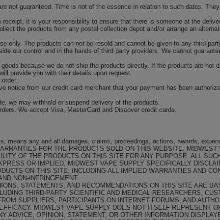
are not guaranteed. Time is not of the essence in relation to such dates. The
m receipt, it is your responsibility to ensure that there is someone at the deli
 collect the products from any postal collection depot and/or arrange an alternat
e only. The products can not be resold and cannot be given to any third part
ide our control and in the hands of third party providers. We cannot guarantees 
 goods because we do not ship the products directly. If the products are not del
will provide you with their details upon request.
 order.
ive notice from our credit card merchant that your payment has been authorize
ade, we may withhold or suspend delivery of the products.
ders. We accept Visa, MasterCard and Discover credit cards.
rms, means any and all damages, claims, proceedings, actions, awards, expen
ARRANTIES FOR THE PRODUCTS SOLD ON THIS WEBSITE. MIDWEST
LITY OF THE PRODUCTS ON THIS SITE FOR ANY PURPOSE. ALL SUC
XPRESS OR IMPLIED. MIDWEST VAPE SUPPLY SPECIFICALLY DISCLA
DUCTS ON THIS SITE, INCLUDING ALL IMPLIED WARRANTIES AND CO
 AND NON-INFRINGEMENT.
NIONS, STATEMENTS, AND RECOMMENDATIONS ON THIS SITE ARE B
CLUDING THIRD-PARTY SCIENTIFIC AND MEDICAL RESEARCHERS, CU
ROM SUPPLIERS, PARTICIPANTS ON INTERNET FORUMS, AND AUTHO
 EFFICACY. MIDWEST VAPE SUPPLY DOES NOT ITSELF REPRESENT 
NY ADVICE, OPINION, STATEMENT, OR OTHER INFORMATION DISPLAY