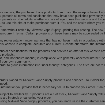
is website, the purchase of any products from it, and the use/purchase of any
upersede all terms and conditions that may have been published previously on
ur parents or other adults whether you are of age to use this website and to o
you to use this site or make purchases from it. You and the adults whom you mu
y.
time without notice by Midwest Vape Supply updating this posting. The new T
then-current Terms. Certain provisions of these Terms may be superseded by le
ny representation and/or warranty that has not been made in accordance with
his website is complete, accurate and current. Despite our efforts, the inform
and/or specifications for the products and services on offer at this website ar
he products.
est, and inoffensive manner, in compliance with generally accepted internet usa
of your own community.
rder to group information into "user-friendly" categories. The titles are not to
 orders placed for Midwest Vape Supply products and services. Your order for
ipped.
l information you provide that is necessary for us to process your order. If an
ubject to availability. If products are out of stock, Midwest Vape Supply will
ts are in stock or canceling your order.
rding Midwest Vape Supply products, you can reach us via the customer servi