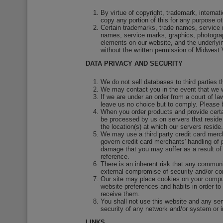
By virtue of copyright, trademark, interna
copy any portion of this for any purpose o
Certain trademarks, trade names, service 
names, service marks, graphics, photograph
elements on our website, and the underlyi
without the written permission of Midwest
DATA PRIVACY AND SECURITY
We do not sell databases to third parties 
We may contact you in the event that we w
If we are under an order from a court of l
leave us no choice but to comply. Please b
When you order products and provide certai
be processed by us on servers that reside 
the location(s) at which our servers reside.
We may use a third party credit card merch
govern credit card merchants' handling of p
damage that you may suffer as a result of t
reference.
There is an inherent risk that any communic
external compromise of security and/or con
Our site may place cookies on your comput
website preferences and habits in order to
receive them.
You shall not use this website and any serv
security of any network and/or system or in 
LINKS