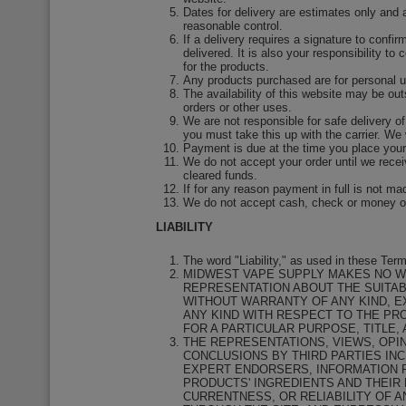
Dates for delivery are estimates only and 
reasonable control.
If a delivery requires a signature to confir
delivered. It is also your responsibility to
for the products.
Any products purchased are for personal us
The availability of this website may be outs
orders or other uses.
We are not responsible for safe delivery of
you must take this up with the carrier. We 
Payment is due at the time you place your
We do not accept your order until we rece
cleared funds.
If for any reason payment in full is not m
We do not accept cash, check or money or
LIABILITY
The word "Liability," as used in these Te
MIDWEST VAPE SUPPLY MAKES NO W
REPRESENTATION ABOUT THE SUITABI
WITHOUT WARRANTY OF ANY KIND, E
ANY KIND WITH RESPECT TO THE PRO
FOR A PARTICULAR PURPOSE, TITLE,
THE REPRESENTATIONS, VIEWS, OPI
CONCLUSIONS BY THIRD PARTIES IN
EXPERT ENDORSERS, INFORMATION F
PRODUCTS' INGREDIENTS AND THEIR
CURRENTNESS, OR RELIABILITY OF A