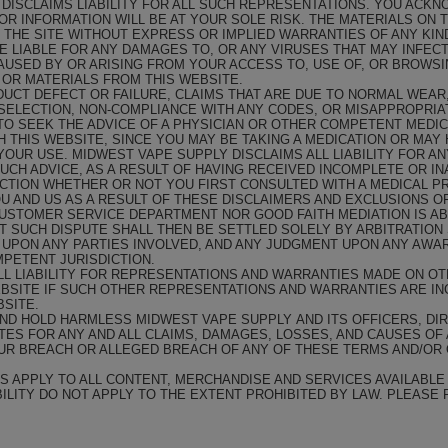
 DISCLAIMS LIABILITY FOR ALL SUCH REPRESENTATIONS. YOU ACK
 OR INFORMATION WILL BE AT YOUR SOLE RISK. THE MATERIALS ON 
N THE SITE WITHOUT EXPRESS OR IMPLIED WARRANTIES OF ANY KIN
E LIABLE FOR ANY DAMAGES TO, OR ANY VIRUSES THAT MAY INFE
USED BY OR ARISING FROM YOUR ACCESS TO, USE OF, OR BROWSIN
OR MATERIALS FROM THIS WEBSITE.
ODUCT DEFECT OR FAILURE, CLAIMS THAT ARE DUE TO NORMAL WEA
SELECTION, NON-COMPLIANCE WITH ANY CODES, OR MISAPPROPRIA
O SEEK THE ADVICE OF A PHYSICIAN OR OTHER COMPETENT MEDIC
THIS WEBSITE, SINCE YOU MAY BE TAKING A MEDICATION OR MAY 
OUR USE. MIDWEST VAPE SUPPLY DISCLAIMS ALL LIABILITY FOR AN
SUCH ADVICE, AS A RESULT OF HAVING RECEIVED INCOMPLETE OR IN
CTION WHETHER OR NOT YOU FIRST CONSULTED WITH A MEDICAL PR
U AND US AS A RESULT OF THESE DISCLAIMERS AND EXCLUSIONS OF
USTOMER SERVICE DEPARTMENT NOR GOOD FAITH MEDIATION IS ABL
 SUCH DISPUTE SHALL THEN BE SETTLED SOLELY BY ARBITRATION 
G UPON ANY PARTIES INVOLVED, AND ANY JUDGMENT UPON ANY AWA
PETENT JURISDICTION.
LL LIABILITY FOR REPRESENTATIONS AND WARRANTIES MADE ON O
EBSITE IF SUCH OTHER REPRESENTATIONS AND WARRANTIES ARE I
SITE.
ND HOLD HARMLESS MIDWEST VAPE SUPPLY AND ITS OFFICERS, D
ATES FOR ANY AND ALL CLAIMS, DAMAGES, LOSSES, AND CAUSES OF 
OUR BREACH OR ALLEGED BREACH OF ANY OF THESE TERMS AND/OR 
S APPLY TO ALL CONTENT, MERCHANDISE AND SERVICES AVAILABLE 
BILITY DO NOT APPLY TO THE EXTENT PROHIBITED BY LAW. PLEASE