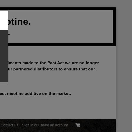
cotine.
al.
 amendments made to the Pact Act we are no longer
th our partnered distributors to ensure that our
st nicotine additive on the market.
Contact Us
Sign in
or
Create an account