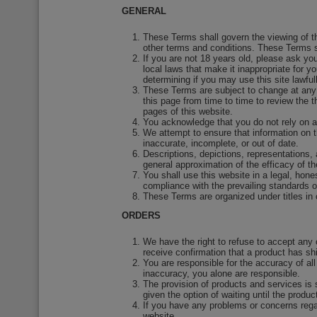
GENERAL
These Terms shall govern the viewing of th
other terms and conditions. These Terms s
If you are not 18 years old, please ask yo
local laws that make it inappropriate for 
determining if you may use this site lawfull
These Terms are subject to change at any 
this page from time to time to review the 
pages of this website.
You acknowledge that you do not rely on a
We attempt to ensure that information on t
inaccurate, incomplete, or out of date.
Descriptions, depictions, representations, 
general approximation of the efficacy of t
You shall use this website in a legal, hon
compliance with the prevailing standards 
These Terms are organized under titles in o
ORDERS
We have the right to refuse to accept any
receive confirmation that a product has sh
You are responsible for the accuracy of al
inaccuracy, you alone are responsible.
The provision of products and services is s
given the option of waiting until the produc
If you have any problems or concerns rega
website.