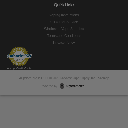
Quick Links
Vaping Instructions
Customer Service
Wholesale Vape Supplies
Terms and Conditions
Privacy Policy
Accept Credit Cards
All prices are in
USD
.
© 2026 Midwest Vape Supply, Inc..
Sitemap
Powered by