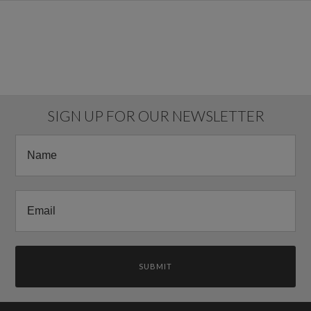
SIGN UP FOR OUR NEWSLETTER